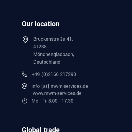
Our location
Brückenstraße 41,
41238
Mönchengladbach,
Deutschland
+49 (0)2166 217290
info [at] mwm-services.de
www.mwm-services.de
Mo - Fr 8:00 - 17:30
Global trade