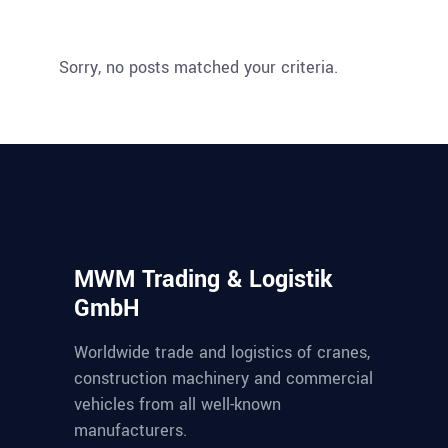
Sorry, no posts matched your criteria.
MWM Trading & Logistik
GmbH
Worldwide trade and logistics of cranes,
construction machinery and commercial
vehicles from all well-known
manufacturers.