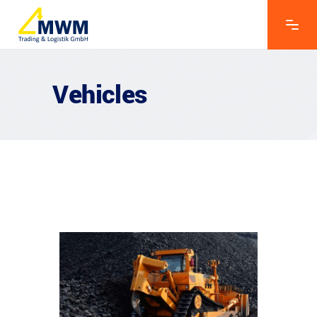
Vehicles