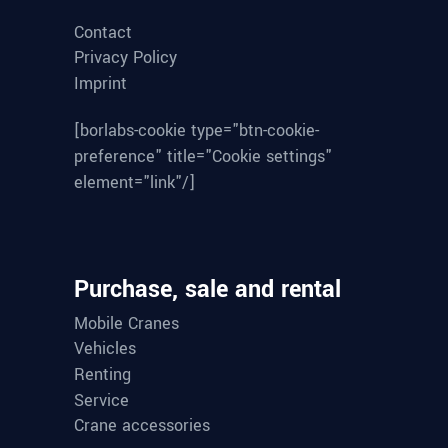
Contact
Privacy Policy
Imprint
[borlabs-cookie type="btn-cookie-
preference" title="Cookie settings"
element="link"/]
Purchase, sale and rental
Mobile Cranes
Vehicles
Renting
Service
Crane accessories