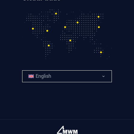
English