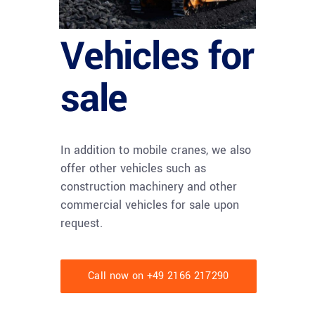
Vehicles for
sale
In addition to mobile cranes, we also
offer other vehicles such as
construction machinery and other
commercial vehicles for sale upon
request.
Call now on +49 2166 217290